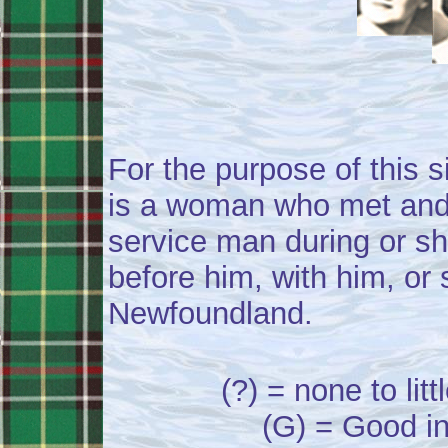
For the purpose of this si
is a woman who met and
service man during or sh
before him, with him, or s
Newfoundland.
(?) = none to lit
(G) = Good in