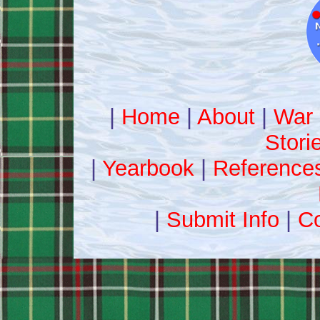
|
Home
|
About
|
War 
Stori
|
Yearbook
|
Reference
|
Submit Info
|
Co