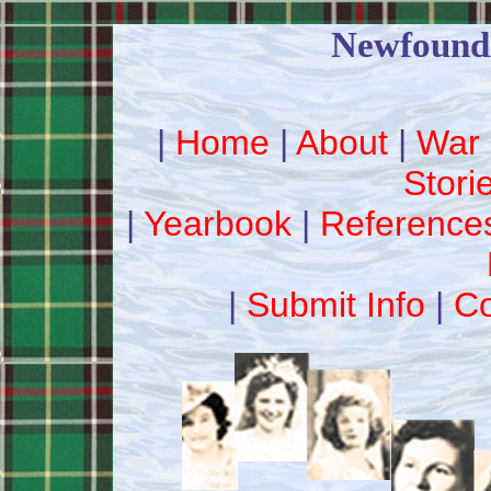
Newfound
|
Home
|
About
|
War 
Stori
|
Yearbook
|
Reference
|
Submit Info
|
Co