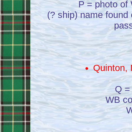
P = photo of 
(? ship) name found 
pass
Quinton, 
Q = 
WB co
W