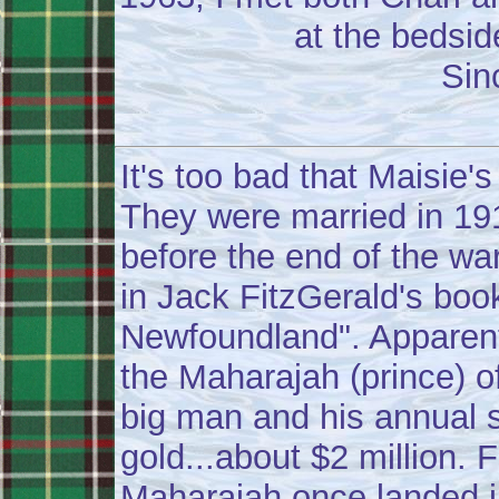
at the bedsid
Sin
It's too bad that Maisie'
They were married in 1
before the end of the war
in Jack FitzGerald's book
Newfoundland". Apparentl
the Maharajah (prince) of
big man and his annual s
gold...about $2 million. 
Maharajah once landed i