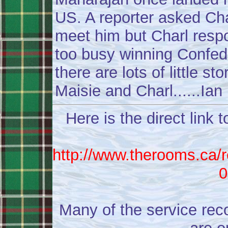
US. A reporter asked Cha
meet him but Charl respo
too busy winning Confede
there are lots of little st
Maisie and Charl......Ian
Here is the direct link 
http://www.therooms.ca/r
0
Many of the service rec