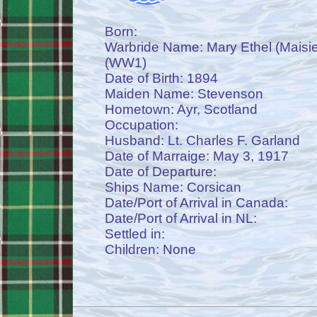
Born:
Warbride Name: Mary Ethel (Maisi
(WW1)
Date of Birth: 1894
Maiden Name: Stevenson
Hometown: Ayr, Scotland
Occupation:
Husband: Lt. Charles F. Garland
Date of Marraige: May 3, 1917
Date of Departure:
Ships Name: Corsican
Date/Port of Arrival in Canada:
Date/Port of Arrival in NL:
Settled in:
Children: None