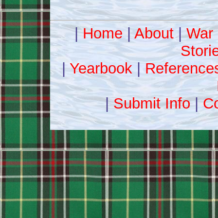
|
Home
|
About
|
War 
Stori
|
Yearbook
|
Reference
|
Submit Info
|
Co