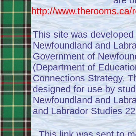
are o
http://www.therooms.ca/
This site was developed
Newfoundland and Labrad
Government of Newfound
(Department of Education)
Connections Strategy. Th
designed for use by stu
Newfoundland and Labra
and Labrador Studies 22
This link was sent to m