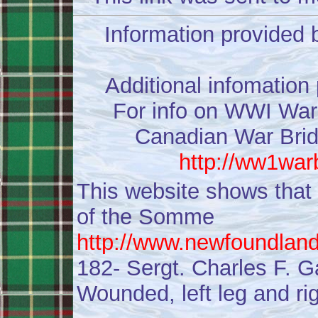
Information provided 
Additional infomation
For info on WWI War 
Canadian War Bride
http://ww1war
This website shows that
of the Somme
http://www.newfoundlan
182- Sergt. Charles F. Ga
Wounded, left leg and rig