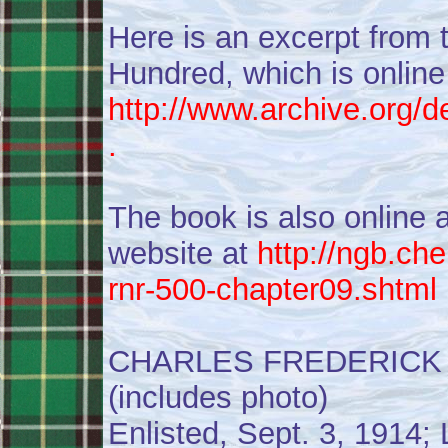
Here is an excerpt from 
Hundred, which is online
http://www.archive.org/d
.
The book is also online
website at
http://ngb.c
rnr-500-chapter09.shtml
CHARLES FREDERICK 
(includes photo)
Enlisted, Sept. 3, 1914;