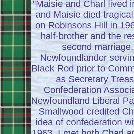
"Maisie and Charl lived i
and Maisie died tragical
on Robinsons Hill in 19
half-brother and the re
second marriage.
Newfoundlander servin
Black Rod prior to Comm
as Secretary Treas
Confederation Associa
Newfoundland Liberal Par
Smallwood credited Cha
idea of confederation w
1963, I met both Charl a