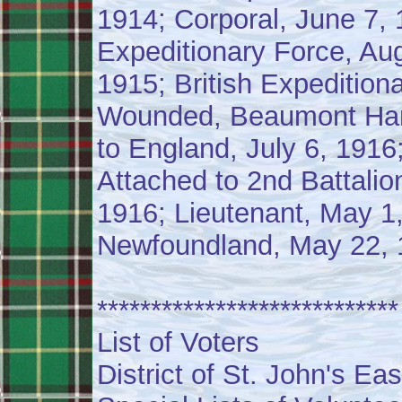
1914; Corporal, June 7, 
Expeditionary Force, Aug
1915; British Expedition
Wounded, Beaumont Hame
to England, July 6, 1916
Attached to 2nd Battalion
1916; Lieutenant, May 1
Newfoundland, May 22, 1
****************************
List of Voters
District of St. John's Eas