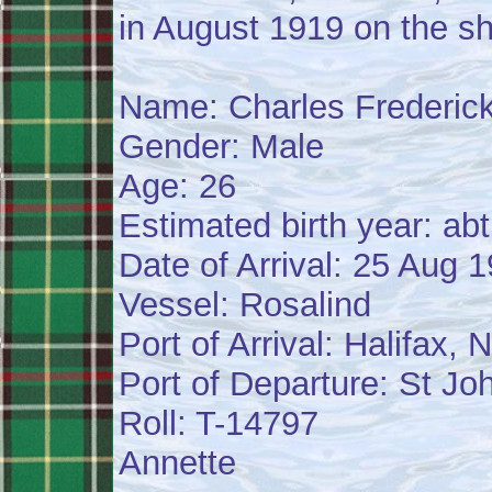
in August 1919 on the sh
Name: Charles Frederic
Gender: Male
Age: 26
Estimated birth year: ab
Date of Arrival: 25 Aug 
Vessel: Rosalind
Port of Arrival: Halifax,
Port of Departure: St J
Roll: T-14797
Annette