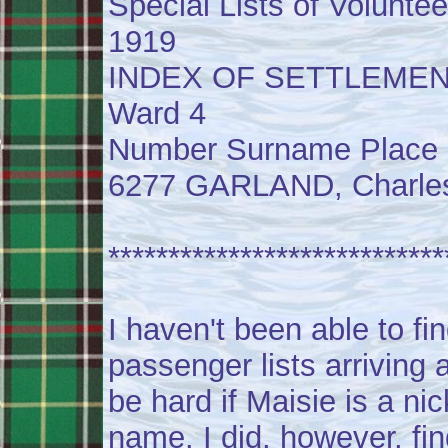
Special Lists of Voluntee
1919
INDEX OF SETTLEME
Ward 4
Number Surname Place 
6277 GARLAND, Charles F
****************************
I haven't been able to fi
passenger lists arriving a
be hard if Maisie is a ni
name. I did, however, fi