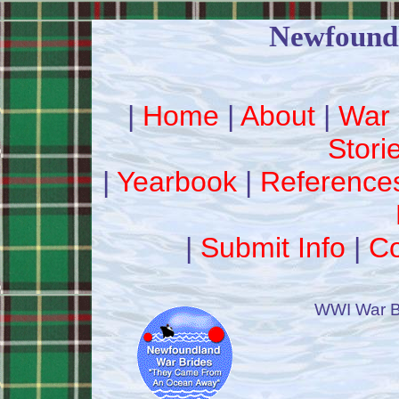
Newfound
|
Home
|
About
|
War 
Stori
|
Yearbook
|
Reference
|
Submit Info
|
Co
WWI War B