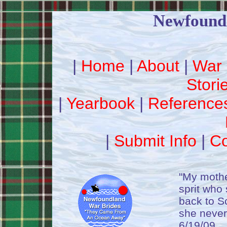
Newfound
|
Home
|
About
|
War 
Stori
|
Yearbook
|
Reference
|
Submit Info
|
Co
"My mothe
sprit who
back to S
she never
6/19/09