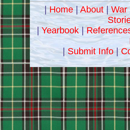
|
Home
|
About
|
War 
Stori
|
Yearbook
|
Reference
|
Submit Info
|
Co