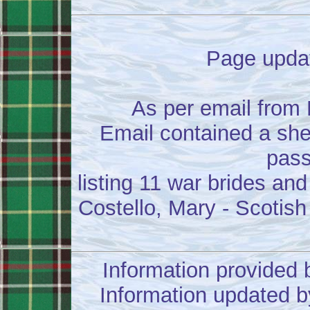
Page updat
As per email from
Email contained a she
pass
listing 11 war brides and
Costello, Mary - Scotish
Information provided 
Information updated b