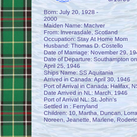
Born: July 20, 1928 -
2000
Maiden Name: MacIver
From: Inverasdale, Scotland
Occupation: Stay At Home Mom
Husband: Thomas D. Costello
Date of Marriage: November 29, 19
Date of Departure: Southampton on
April 25, 1946
Ships Name: SS Aquitania
Arrived in Canada: April 30, 1946
Port of Arrival in Canada: Halifax, N
Date Arrived in NL: March, 1946
Port of Arrival NL: St. John's
Settled in : Ferryland
Children: 10, Martha, Duncan, Lorra
Noreen, Jeanette, Marlene, Roderic