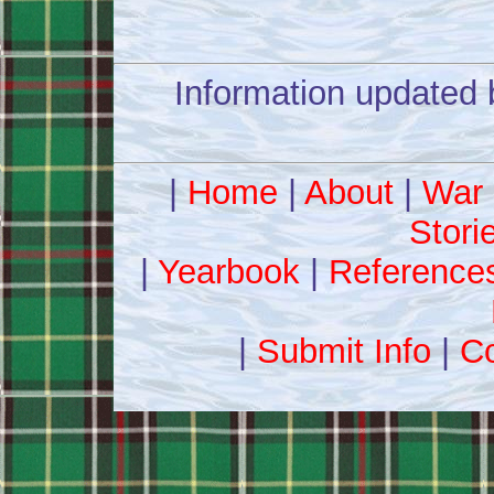
Information updated 
|
Home
|
About
|
War 
Stori
|
Yearbook
|
Reference
|
Submit Info
|
Co