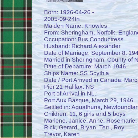
Born: 1926-04-26 -
2005-09-24th
Maiden Name: Knowles
From: Sheringham, Norfolk, Englan
Occupation: Bus Conductress
Husband: Richard Alexander
Date of Marriage: September 8, 19
Married in Sheringham, County of N
Date of Departure: March 1946
Ships Name: SS Scythia
Date / Port Arrived in Canada: Mar
Pier 21 Halifax, NS
Port of Arrival in NL.:
Port Aux Basque, March 29, 1946
Settled in: Aguathuna, Newfoundla
Children: 11, 6 girls and 5 boys
Marlene, Janice, Anne, Rosemarie,
Rick, Gerard, Bryan, Terri, Roy,
Trevor, Karen