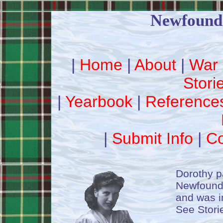
Newfound
|
Home
|
About
|
War 
Stori
|
Yearbook
|
Reference
|
Submit Info
|
Co
Dorothy p
Newfoundl
and was in
See Stori