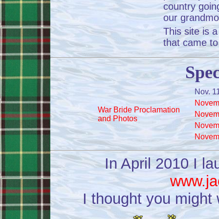
country goin
our grandmo
This site is
that came to
Spec
Nov. 1
Novemb
War Bride Proclamation
Novemb
and Photos
Novemb
Novemb
In April 2010 I l
www.ja
I thought you might 