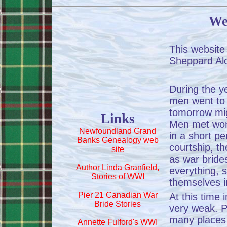
We
This website
Sheppard Al
During the 
men went to 
tomorrow migh
Links
Men met wom
Newfoundland Grand
in a short per
Banks Genealogy web
courtship, 
site
as war bride
Author Linda Granfield,
everything, 
Stories of WWI
themselves 
Pier 21 Canadian War
At this time
Bride Stories
very weak. Pa
many places 
Annette Fulford's WWI