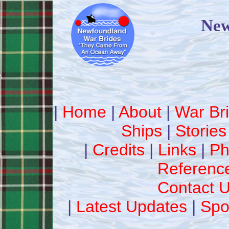
New
|
Home
|
About
|
War Br
Ships
|
Stories
|
Credits
|
Links
|
Ph
Referenc
Contact 
|
Latest Updates
|
Spo