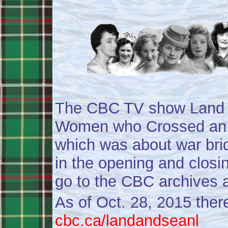
The CBC TV show Land a
Women who Crossed an 
which was about war bri
in the opening and closi
go to the CBC archives 
As of Oct. 28, 2015 ther
cbc.ca/landandseanl