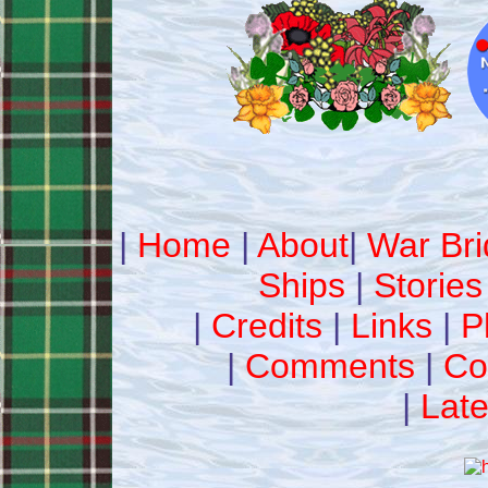
|
Home
|
About
|
War Bri
Ships
|
Stories
|
Credits
|
Links
|
P
|
Comments
|
Co
|
Late