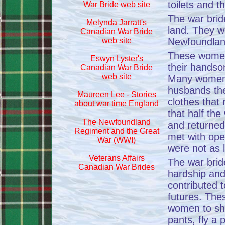
toilets and t
War Bride web site
The war brid
Melynda Jarratt's
land. They w
Canadian War Bride
web site
Newfoundland
These women 
Eswyn Lyster's
their handso
Canadian War Bride
web site
Many women 
husbands the
Maureen Lee - Stories
clothes that
about war time England
that half th
The Newfoundland
and returne
Regiment and the Great
met with ope
War (WWI)
were not as 
Veterans Affairs
The war bri
Canadian War Brides
hardship an
contributed t
futures. The
women to sh
pants, fly a 